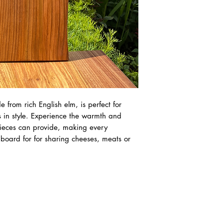
 from rich English elm, is perfect for
s in style. Experience the warmth and
pieces can provide, making every
t board for for sharing cheeses, meats or