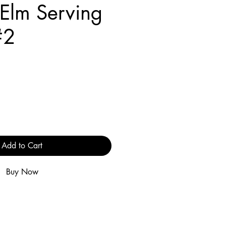
 Elm Serving
#2
e
Add to Cart
Buy Now