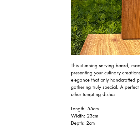
This stunning serving board, made
presenting your culinary creation
elegance that only handcrafted 
gathering truly special. A perfec
other tempting dishes
Length: 55cm
Width: 23cm
Depth: 2cm