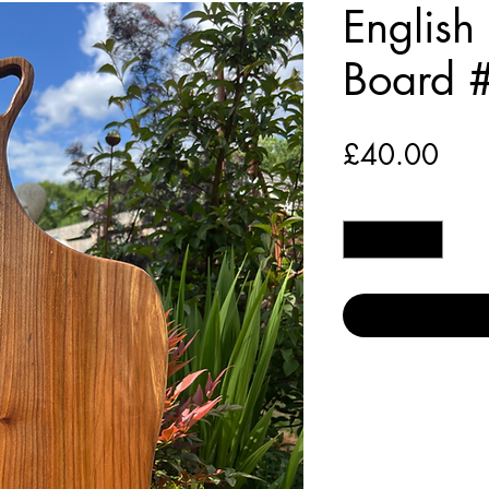
English
Board 
Pric
£40.00
Quantity
*