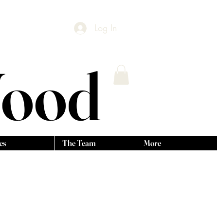
Log In
Wood
es
The Team
More