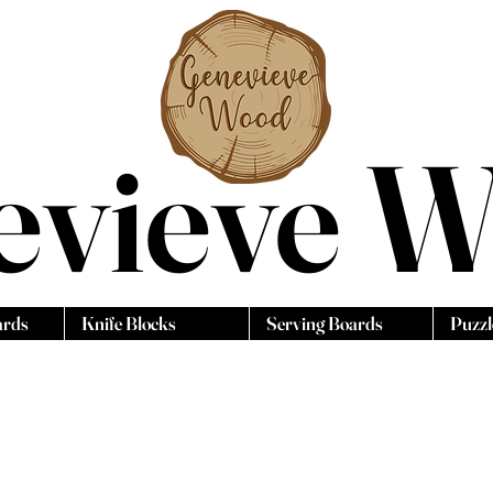
evieve 
ards
Knife Blocks
Serving Boards
Puzzl