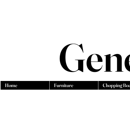
Gen
Home
Furniture
Chopping Bo