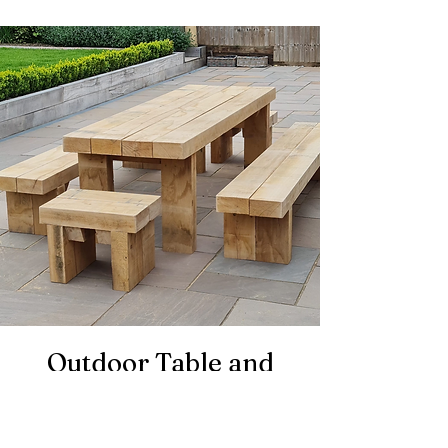
Outdoor Table and
Bench Set