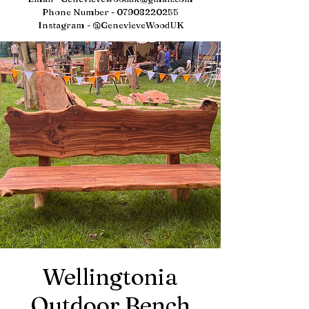
Phone Number -
07908220255
Instagram - @GenevieveWoodUK
Wellingtonia
Outdoor Bench