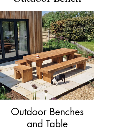
Outdoor Benches
and Table