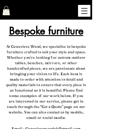
Genevieve Wood
Bespoke furniture
At Genevieve Wood, we specialise in bespoke
furniture crafted to suit your style and space.
Whether you're looking for custom outdoor
tables, benches, mirrors, or other
handcrafted pieces, we are passionate about
bringing your vision to life. Each item is
made to order with attention to detail and
quality materials to ensure that every piece is
as functional as it is beautiful. Please find
some examples of our work below. If you
are interested in our service, please get in
touch through the "Get a Quote" page on our
website. You can also contact us by mobile,
email or social media:
Email -
Genevievewooduk@gmail.com