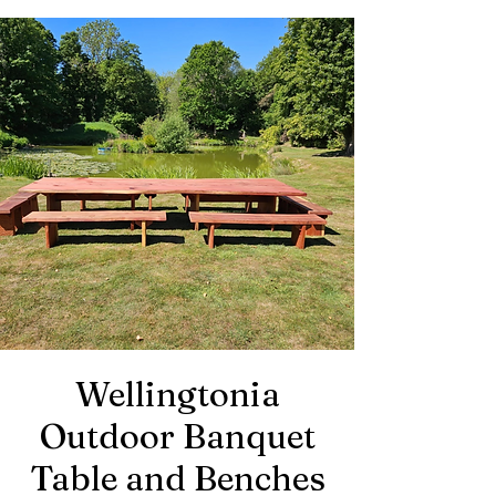
Wellingtonia
Outdoor
Banquet
Table and Benches